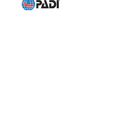
Follow us:
Send a request