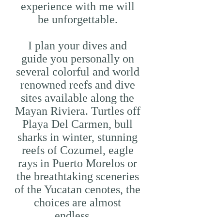
experience with me will
be unforgettable.
I plan your dives and
guide you personally on
several colorful and world
renowned reefs and dive
sites available along the
Mayan Riviera. Turtles off
Playa Del Carmen, bull
sharks in winter, stunning
reefs of Cozumel, eagle
rays in Puerto Morelos or
the breathtaking sceneries
of the Yucatan cenotes, the
choices are almost
endless…