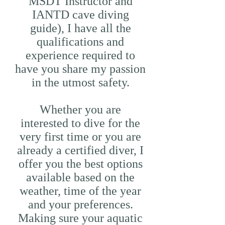
MSDT Instructor and
IANTD cave diving
guide), I have all the
qualifications and
experience required to
have you share my passion
in the utmost safety.
Whether you are
interested to dive for the
very first time or you are
already a certified diver, I
offer you the best options
available based on the
weather, time of the year
and your preferences.
Making sure your aquatic