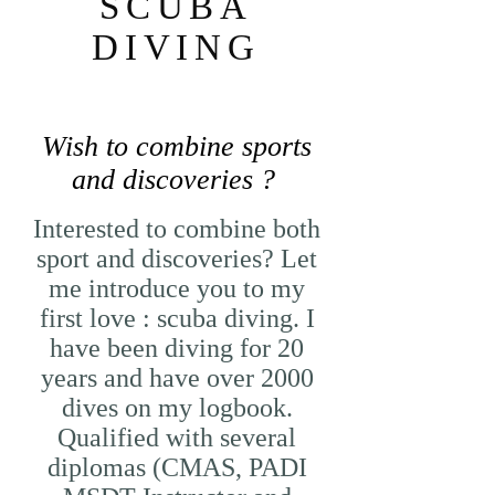
SCUBA
DIVING
Wish to combine sports
and discoveries ?
Interested to combine both
sport and discoveries? Let
me introduce you to my
first love : scuba diving. I
have been diving for 20
years and have over 2000
dives on my logbook.
Qualified with several
diplomas (CMAS, PADI