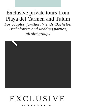
Exclusive private tours from
Playa del Carmen and Tulum
For couples, families, friends, Bachelor,
Bachelorette and wedding parties,
all size groups
EXCLUSIVE