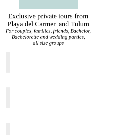
Exclusive private tours from
Playa del Carmen and Tulum
For couples, families, friends, Bachelor,
Bachelorette and wedding parties,
all size groups
TULUM CENOTE EXPRESS
From
20
USD
pp
TULUM JUNGLE ADVENTURE
From
95
USD
pp
TULUM COBA SECRET BEACH