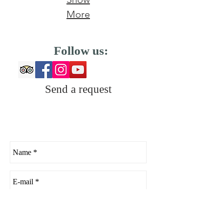
More
Follow us:
Send a request