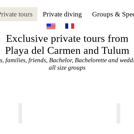
rivate tours
Private diving
Groups & Spec
Exclusive private tours from
Playa del Carmen and Tulum
, families, friends, Bachelor, Bachelorette and wedd
all size groups
TULUM JUNGLE ADVENTURE
TULU
From
From
95
25