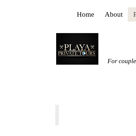
Home
About
P
For couples
TULUM CENOTE EXPRESS
From
20