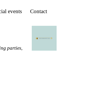
ial events
Contact
ing parties,
M COBA SECRET BEACH