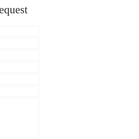
equest