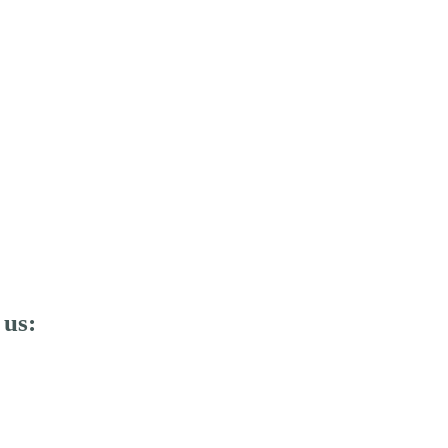
E SHARK SAFARI DELUXE
 us: