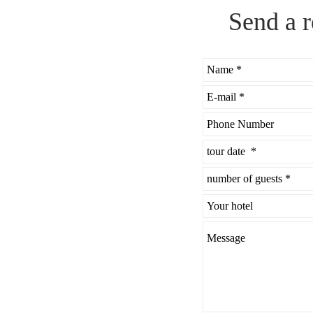
Send a r