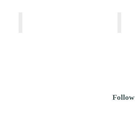
WHALE SHARK SAFARI CLASSIC
WHAL
From
From
150
180
USD
USD
pp
pp
Follow